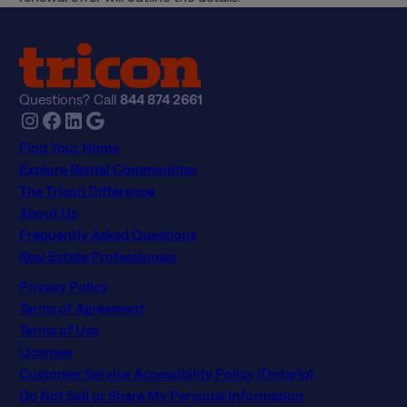
Questions? Call
844 874 2661
Instagram
Facebook
LinkedIn
Google
Find Your Home
Explore Rental Communities
The Tricon Difference
About Us
Frequently Asked Questions
Real Estate Professionals
Privacy Policy
Terms of Agreement
Terms of Use
Licenses
Customer Service Accessibility Policy (Ontario)
Do Not Sell or Share My Personal Information