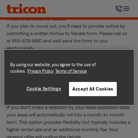
Skip
You have two options if you decide not to renew your
to
lease:
content
1. Submit a Notice to Vacate
If you plan to move out, you’ll need to provide notice by
submitting a written Notice to Vacate form. Please call us
at 855-676-1680 and we’ll send the form to you
electronically.
Notice periods vary, so please check your current lease to
confirm how many days’ written notice you’re required to
By using our website, you agree to the use of
give.
cookies.
Privacy Policy
Terms of Service
2. Choose the Month-to-Month Plan
If you’d prefer added flexibility, you can select the Flexible
Cookie Settings
Accept All Cookies
Plan for a month-to-month lease when your renewal offer
is sent.
If you don’t make a selection by your lease expiration date,
your lease will automatically roll into a month-to-month
term. This option provides flexibility but typically includes a
higher rental rate and an additional monthly fee. Your
renewal offer will outline the details.