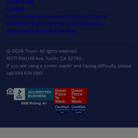
Terms of Use
Licenses
Customer Service Accessibility Policy (Ontario)
Do Not Sell or Share My Personal Information
NLX-Specific Terms and Services
© 2026 Tricon. All rights reserved.
15771 Red Hill Ave, Tustin, CA 92780
If you are using a screen reader and having difficulty, please
call 844 874 2661