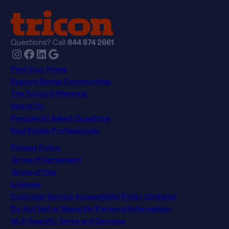
Questions? Call
844 874 2661
Instagram
Facebook
LinkedIn
Google
Find Your Home
Explore Rental Communities
The Tricon Difference
About Us
Frequently Asked Questions
Real Estate Professionals
Privacy Policy
Terms of Agreement
Terms of Use
Licenses
Customer Service Accessibility Policy (Ontario)
Do Not Sell or Share My Personal Information
NLX-Specific Terms and Services