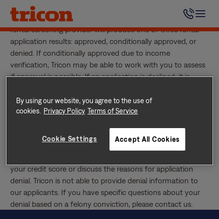
Skip
Tricon uses an outside impartial screening service provider
to
to screen all applicants. Once screening is complete, our
content
rental screening provider will produce one of three rental
application results: approved, conditionally approved, or
denied. If conditionally approved due to income
verification, Tricon may be able to work with you to assess
if approval is possible. If an application is declined, it is
generally due to negative rental history, insufficient income,
poor credit history, current bankruptcy, or criminal history.
By using our website, you agree to the use of
cookies.
Privacy Policy
Terms of Service
When an application is rejected, the refundable holding
deposit is reimbursed.
If Denied, Can I Find Out Why?
Cookie Settings
Accept All Cookies
Yes. Once the screening process is complete you may
contact our rental screening provider to request a copy of
your credit score or discuss the reasons for application
denial. Tricon is not able to provide denial information to
our applicants. If you have specific questions about your
denial based on a felony conviction, please contact us.