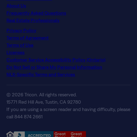
About Us
Frequently Asked Questions
Real Estate Professionals
Privacy Policy
Terms of Agreement
Terms of Use
Licenses
Customer Service Accessibility Policy (Ontario)
Do Not Sell or Share My Personal Information
NLX-Specific Terms and Services
© 2026 Tricon. All rights reserved.
15771 Red Hill Ave, Tustin, CA 92780
If you are using a screen reader and having difficulty, please
call 844 874 2661