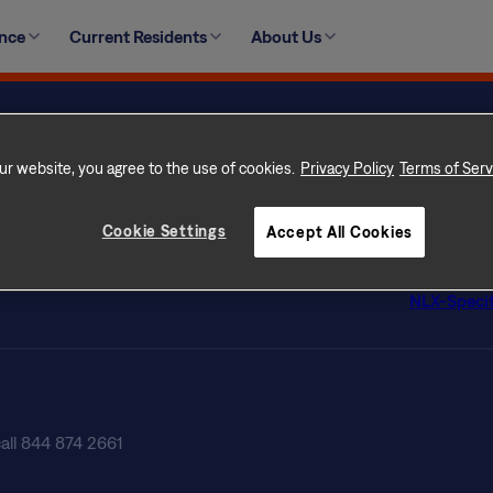
ate an unsafe situation for you and your family, or cause 
ence
Current Residents
About Us
r plumbing failures, major electrical issues and major struc
ur Home
Privacy Po
 Rental Communities
Terms of 
ur website, you agree to the use of cookies.
Privacy Policy
Terms of Serv
con Difference
Terms of U
s
Licenses
Cookie Settings
Accept All Cookies
tly Asked Questions
Customer Se
ate Professionals
Do Not Sel
NLX-Specif
call 844 874 2661