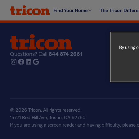
Skip
A maintenance emergency is any condition that may cre
Find Your Home
The Tricon Differ
to
includes fire, flooding, leaks, heating/cooling system o
content
Find Yo
Explore
By using o
Questions? Call
844 874 2661
The Tri
Instagram
Facebook
LinkedIn
Google
About U
Frequen
Real Est
© 2026 Tricon. All rights reserved.
15771 Red Hill Ave, Tustin, CA 92780
If you are using a screen reader and having difficulty, please 