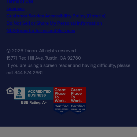
Terms of Use
Licenses
Customer Service Accessibility Policy (Ontario)
Do Not Sell or Share My Personal Information
NLX-Specific Terms and Services
© 2026 Tricon. All rights reserved.
15771 Red Hill Ave, Tustin, CA 92780
If you are using a screen reader and having difficulty, please
call 844 874 2661