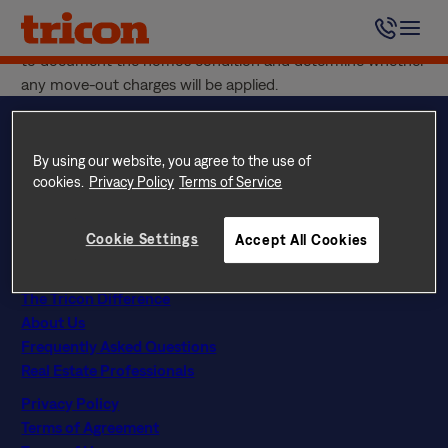
Skip
The Move-Out Inspection is a final walk-through of your
to
home that takes place after you’ve moved out. It is used
content
to document the home’s condition and determine whether
any move-out charges will be applied.
By using our website, you agree to the use of
cookies.
Privacy Policy
Terms of Service
Questions? Call
844 874 2661
Instagram
Facebook
LinkedIn
Google
Cookie Settings
Accept All Cookies
Find Your Home
Explore Rental Communities
The Tricon Difference
About Us
Frequently Asked Questions
Real Estate Professionals
Privacy Policy
Terms of Agreement