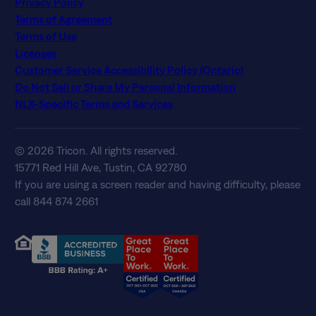
Privacy Policy
Terms of Agreement
Terms of Use
Licenses
Customer Service Accessibility Policy (Ontario)
Do Not Sell or Share My Personal Information
NLX-Specific Terms and Services
© 2026 Tricon. All rights reserved.
15771 Red Hill Ave, Tustin, CA 92780
If you are using a screen reader and having difficulty, please
call 844 874 2661