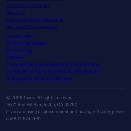
The Tricon Difference
About Us
Frequently Asked Questions
Real Estate Professionals
Privacy Policy
Terms of Agreement
Terms of Use
Licenses
Customer Service Accessibility Policy (Ontario)
Do Not Sell or Share My Personal Information
NLX-Specific Terms and Services
© 2026 Tricon. All rights reserved.
15771 Red Hill Ave, Tustin, CA 92780
If you are using a screen reader and having difficulty, please
call 844 874 2661