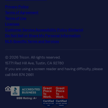
Privacy Policy
Terms of Agreement
Terms of Use
Licenses
Customer Service Accessibility Policy (Ontario)
Do Not Sell or Share My Personal Information
NLX-Specific Terms and Services
© 2026 Tricon. All rights reserved.
15771 Red Hill Ave, Tustin, CA 92780
If you are using a screen reader and having difficulty, please
call 844 874 2661