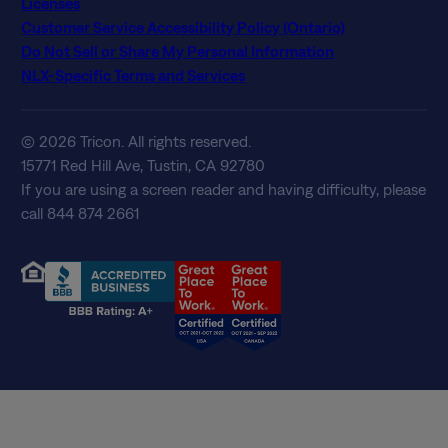
Licenses
Customer Service Accessibility Policy (Ontario)
Do Not Sell or Share My Personal Information
NLX-Specific Terms and Services
© 2026 Tricon. All rights reserved.
15771 Red Hill Ave, Tustin, CA 92780
If you are using a screen reader and having difficulty, please
call 844 874 2661