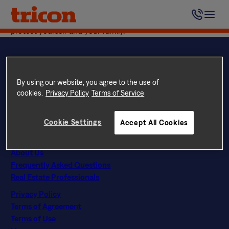
Skip
We encourage you to visit the
CDC website
, which
to
includes updates and important tips on how you can
content
protect yourself and your family.
By using our website, you agree to the use of
Questions? Call
844 874 2661
cookies.
Privacy Policy
Terms of Service
Instagram
Facebook
LinkedIn
Google
Find Your Home
Cookie Settings
Accept All Cookies
Explore Rental Communities
The Tricon Difference
About Us
Frequently Asked Questions
Real Estate Professionals
Privacy Policy
Terms of Agreement
Terms of Use