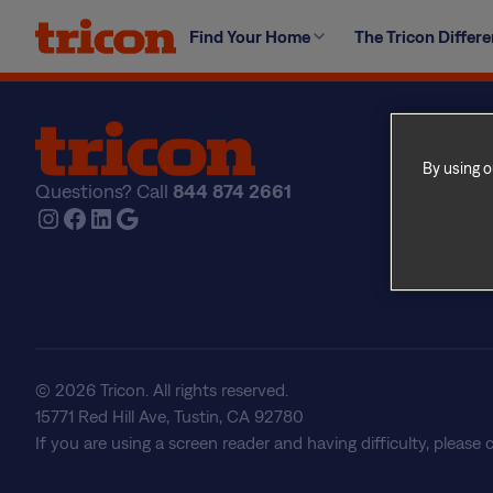
Skip
During regular hours, we ask that any requests are bro
Find Your Home
The Tricon Differ
to
afterhours, non-emergency requests please use the Co
content
Find Yo
Explore
By using o
Questions? Call
844 874 2661
The Tri
Instagram
Facebook
LinkedIn
Google
About U
Frequen
Real Est
© 2026 Tricon. All rights reserved.
15771 Red Hill Ave, Tustin, CA 92780
If you are using a screen reader and having difficulty, please 