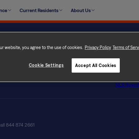
ught to the Concierge on duty who will be happy to assist 
ence
Current Residents
About Us
ncierge email or Resident app to submit your request.
ur Home
Privacy Po
 Rental Communities
Terms of 
ur website, you agree to the use of cookies.
Privacy Policy
Terms of Serv
con Difference
Terms of U
s
Licenses
Cookie Settings
Accept All Cookies
tly Asked Questions
Customer Se
ate Professionals
Do Not Sel
NLX-Specif
call 844 874 2661