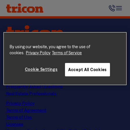
Skip
We want to let our residents know we care about them,
to
and they can count on us.
content
Questions? Call
844 874 2661
By using our website, you agree to the use of
Instagram
Facebook
LinkedIn
Google
cookies.
Privacy Policy
Terms of Service
Find Your Home
Explore Rental Communities
Cookie Settings
Accept All Cookies
The Tricon Difference
About Us
Frequently Asked Questions
Real Estate Professionals
Privacy Policy
Terms of Agreement
Terms of Use
Licenses