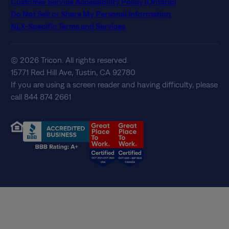
Customer Service Accessibility Policy (Ontario)
Do Not Sell or Share My Personal Information
NLX-Specific Terms and Services
© 2026 Tricon. All rights reserved.
15771 Red Hill Ave, Tustin, CA 92780
If you are using a screen reader and having difficulty, please
call 844 874 2661