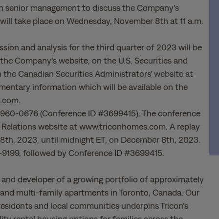
 with senior management to discuss the Company’s
ll will take place on Wednesday, November 8th at 11 a.m.
ion and analysis for the third quarter of 2023 will be
n the Company’s website, on the U.S. Securities and
he Canadian Securities Administrators’ website at
entary information which will be available on the
s.com.
46) 960-0676 (Conference ID #3699415). The conference
tor Relations website at www.triconhomes.com. A replay
 8th, 2023, until midnight ET, on December 8th, 2023.
2-9199, followed by Conference ID #3699415.
r and developer of a growing portfolio of approximately
t and multi-family apartments in Toronto, Canada. Our
residents and local communities underpins Tricon’s
ty rental housing options for families across the