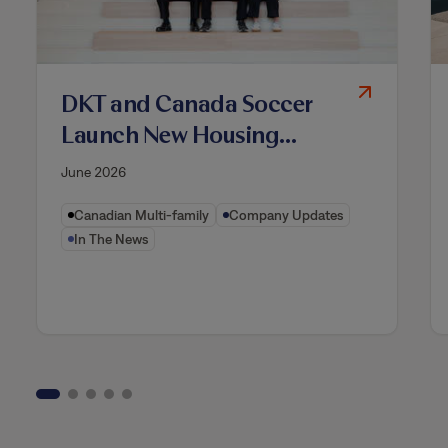
DKT and Canada Soccer
Launch New Housing
Model to Strengthen High-
June 2026
Performance Soccer
Canadian Multi-family
Company Updates
Ecosystem
In The News