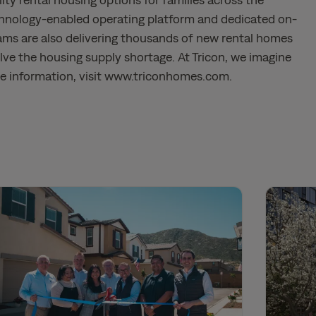
chnology-enabled operating platform and dedicated on-
ms are also delivering thousands of new rental homes
ve the housing supply shortage. At Tricon, we imagine
ore information, visit www.triconhomes.com.