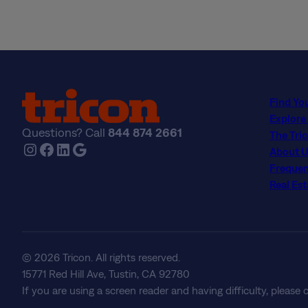
Find Yo
Explore
Questions? Call
844 874 2661
The Tri
Instagram
Facebook
LinkedIn
Google
About U
Frequen
Real Est
© 2026 Tricon. All rights reserved.
15771 Red Hill Ave, Tustin, CA 92780
If you are using a screen reader and having difficulty, please 