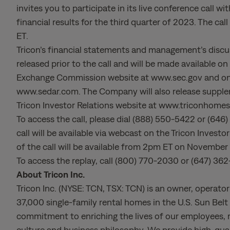
invites you to participate in its live conference call
financial results for the third quarter of 2023. The ca
ET.
Tricon’s financial statements and management’s discuss
released prior to the call and will be made available o
Exchange Commission website at www.sec.gov and on t
www.sedar.com. The Company will also release supplem
Tricon Investor Relations website at www.triconhome
To access the call, please dial (888) 550-5422 or (6
call will be available via webcast on the Tricon Inves
of the call will be available from 2pm ET on November
To access the replay, call (800) 770-2030 or (647) 36
About Tricon Inc.
Tricon Inc. (NYSE: TCN, TSX: TCN) is an owner, operato
37,000 single-family rental homes in the U.S. Sun Bel
commitment to enriching the lives of our employees, 
culture and business philosophy. We provide high-quali