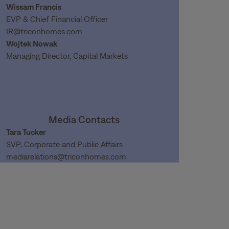
Wissam Francis
EVP & Chief Financial Officer
IR@triconhomes.com
Wojtek Nowak
Managing Director, Capital Markets
Media Contacts
Tara Tucker
SVP, Corporate and Public Affairs
mediarelations@triconhomes.com