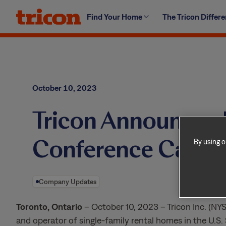
Skip
Find Your Home
The Tricon Differ
to
content
October 10, 2023
Tricon Announces D
Conference Call
By using o
Company Updates
Toronto, Ontario
– October 10, 2023 – Tricon Inc. (NYS
and operator of single-family rental homes in the U.S.