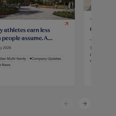
Tricon O
Community
 athletes earn less
Texas, Ad
 people assume. A
July 2025
Supply
nto housing project
Tricon Viridia
ry 2026
 to help
professionally
ian Multi-family
Company Updates
affordable pr
e News
Company Upd