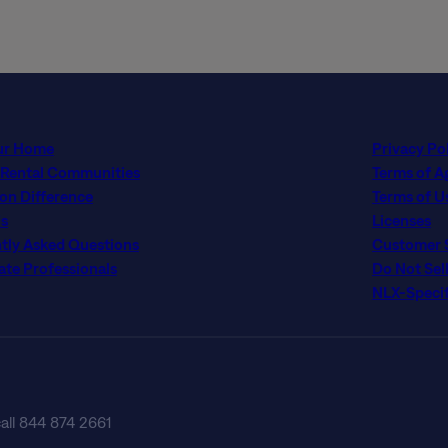
ur Home
Privacy Po
 Rental Communities
Terms of 
con Difference
Terms of U
s
Licenses
tly Asked Questions
Customer Se
ate Professionals
Do Not Sel
NLX-Specif
call 844 874 2661