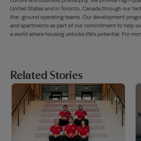
United States and in Toronto, Canada through our te
the- ground operating teams. Our development progra
and apartments as part of our commitment to help sol
a world where housing unlocks life’s potential. For m
Related Stories