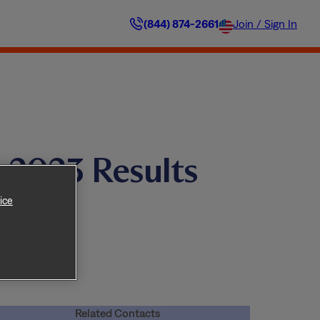
(844) 874-2661
Join / Sign In
 2023 Results
ice
Related Contacts