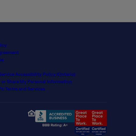
licy
Agreement
se
rvice Accessibility Policy (Ontario)
l or Share My Personal Information
ic Terms and Services