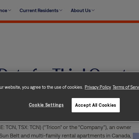
ence
Current Residents
About Us
ate for Third Quarter
ur website, you agree to the use of cookies.
Privacy Policy
Terms of Serv
Cookie Settings
Accept All Cookies
E: TCN, TSX: TCN) (“Tricon” or the “Company”), an owner
 Sun Belt and multi-family rental apartments in Canada,