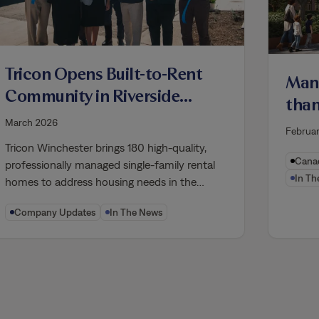
Tricon Opens Built-to-Rent
Many
Community in Riverside
than
County, Increasing
Toro
March 2026
Februa
Housing Supply for
aims
Tricon Winchester brings 180 high-quality,
California Families
Canad
professionally managed single-family rental
In Th
homes to address housing needs in the…
Company Updates
In The News