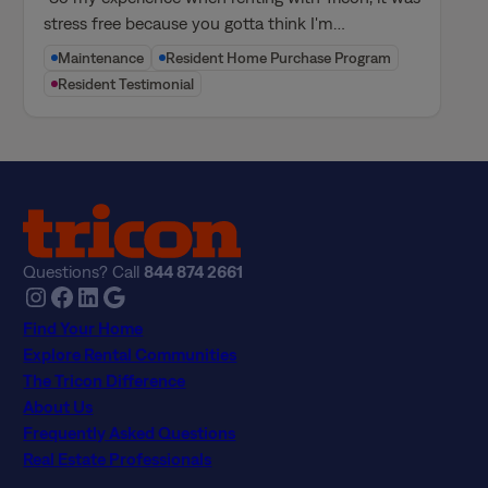
stress free because you gotta think I'm…
Maintenance
Resident Home Purchase Program
Resident Testimonial
Questions? Call
844 874 2661
Instagram
Facebook
LinkedIn
Google
Find Your Home
Explore Rental Communities
The Tricon Difference
About Us
Frequently Asked Questions
Real Estate Professionals