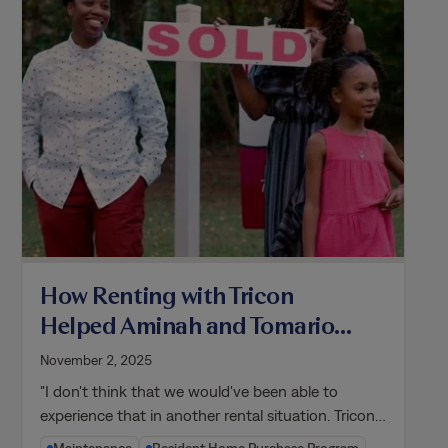
How Renting with Tricon
Helped Aminah and Tomarion
Become Homeowners
November 2, 2025
"I don't think that we would've been able to
experience that in another rental situation. Tricon…