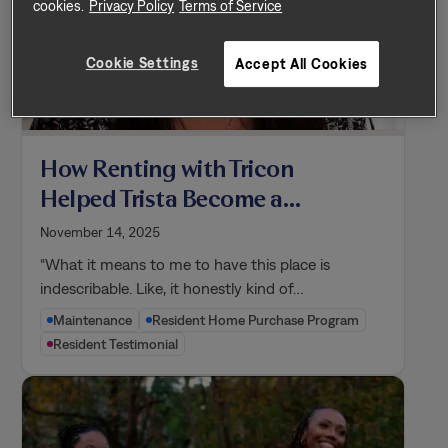
cookies.
Privacy Policy
Terms of Service
Cookie Settings
Accept All Cookies
How Renting with Tricon
Helped Trista Become a
Homeowner
November 14, 2025
“What it means to me to have this place is
indescribable. Like, it honestly kind of…
Maintenance
Resident Home Purchase Program
Resident Testimonial