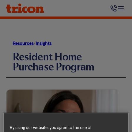
Skip
to
content
Resources
/
Insights
Resident Home
Purchase Program
By using our website, you agree to the use of