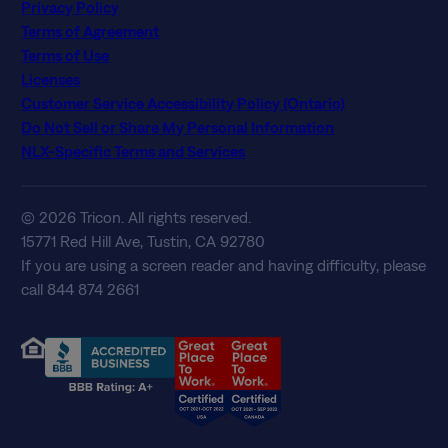
Privacy Policy
Terms of Agreement
Terms of Use
Licenses
Customer Service Accessibility Policy (Ontario)
Do Not Sell or Share My Personal Information
NLX-Specific Terms and Services
© 2026 Tricon. All rights reserved.
15771 Red Hill Ave, Tustin, CA 92780
If you are using a screen reader and having difficulty, please
call 844 874 2661