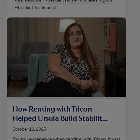
Maintenance
Resident Home Purchase Program
Resident Testimonial
How Renting with Tricon
Helped Ursula Build Stability
for Her Family and Become a
October 16, 2025
Homeowner
“So my experience when renting with Tricon, it was