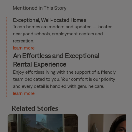
Mentioned in This Story
Exceptional, Well-located Homes
Tricon homes are modern and updated — located
near good schools, employment centers and
recreation.
learn more
An Effortless and Exceptional
Rental Experience
Enjoy effortless living with the support of a friendly
team dedicated to you. Your comfort is our priority
and every detail is handled with genuine care.
learn more
Related Stories