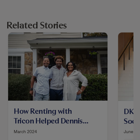
Related Stories
How Renting with
DKT 
Tricon Helped Dennis
Socc
and Nameica Become
Hous
March 2024
June 20