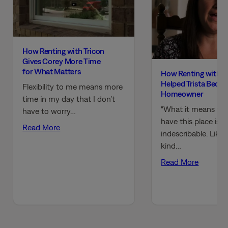
How Renting with Tricon
Gives Corey More Time
for What Matters
How Renting with T
Helped Trista Beco
Flexibility to me means more
Homeowner
time in my day that I don’t
“What it means to
have to worry…
have this place is
Read More
indescribable. Like,
kind…
Read More