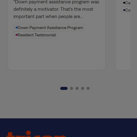
Homeowners
Stre
“Down payment assistance program was
Canadi
Perf
definitely a motivator. That's the most
Compa
important part when people are…
Ecos
Down Payment Assistance Program
Resident Testimonial