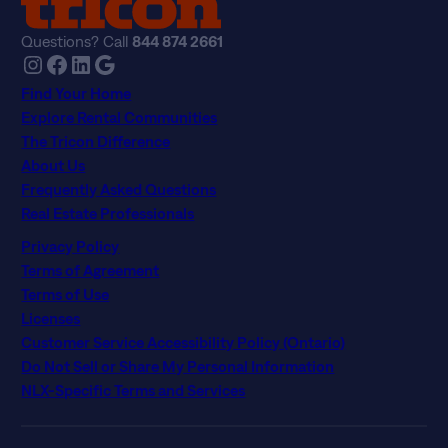
Questions? Call
844 874 2661
Instagram
Facebook
LinkedIn
Google
Find Your Home
Explore Rental Communities
The Tricon Difference
About Us
Frequently Asked Questions
Real Estate Professionals
Privacy Policy
Terms of Agreement
Terms of Use
Licenses
Customer Service Accessibility Policy (Ontario)
Do Not Sell or Share My Personal Information
NLX-Specific Terms and Services