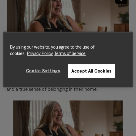
By using our website, you agree to the use of
cookies.
Privacy Policy
Terms of Service
In this touching video, we present a heartfelt resident
testimonial that underscores the significance of having a
Cookie Settings
Accept All Cookies
safe place to call home. Meet Denise, who graciously
shares their personal journey of finding safety, comfort,
and a true sense of belonging in their home.