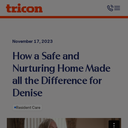
Skip
to
content
November 17, 2023
How a Safe and
Nurturing Home Made
all the Difference for
Denise
Resident Care