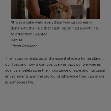
“It was a cake walk, everything was just so easily
done with the help that I got. Tricon had everything
to offer that I wanted.”
Denise
Tricon Resident
Their story reminds us of the essential role a home plays in
our lives and how it can positively impact our well-being.
Join us in celebrating the importance of safe and nurturing
environments and the profound difference they can make
in someone’s life.