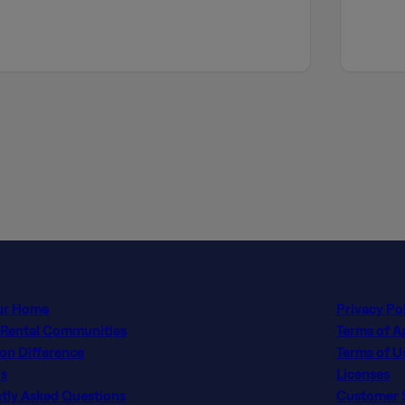
ur Home
Privacy Po
 Rental Communities
Terms of 
con Difference
Terms of U
s
Licenses
tly Asked Questions
Customer Se