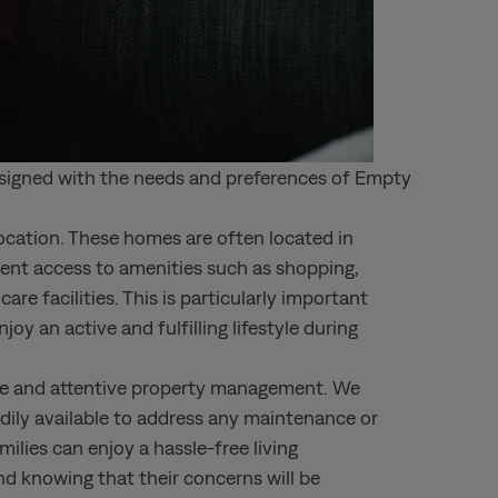
designed with the needs and preferences of Empty
ocation. These homes are often located in
ient access to amenities such as shopping,
are facilities. This is particularly important
y an active and fulfilling lifestyle during
ive and attentive property management. We
dily available to address any maintenance or
milies can enjoy a hassle-free living
d knowing that their concerns will be