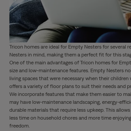
Tricon homes are ideal for Empty Nesters for several 
Nesters in mind, making them a perfect fit for this stag
One of the main advantages of Tricon homes for Empty
size and low-maintenance features. Empty Nesters no 
living spaces that were necessary when their children w
offers a variety of floor plans to suit their needs and 
We incorporate features that make them easier to mai
may have low-maintenance landscaping, energy-effici
durable materials that require less upkeep. This allo
less time on household chores and more time enjoyin
freedom.