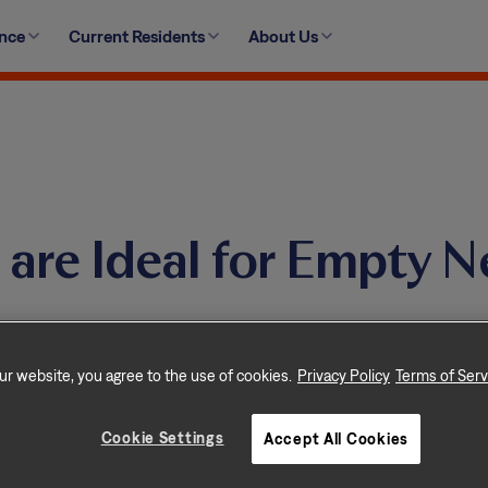
ence
Current Residents
About Us
are Ideal for Empty N
ur website, you agree to the use of cookies.
Privacy Policy
Terms of Serv
ctive and fulfilling retirement with a Tricon
Cookie Settings
Accept All Cookies