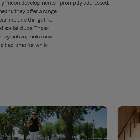
ny Tricon developments
promptly addressed.
eans they offer a range
can include things like
nd social clubs. These
 stay active, make new
ve had time for while