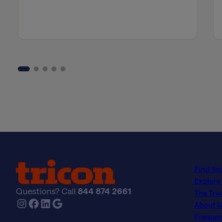
Find Yo
Explore
Questions? Call
844 874 2661
The Tri
Instagram
Facebook
LinkedIn
Google
About U
Frequen