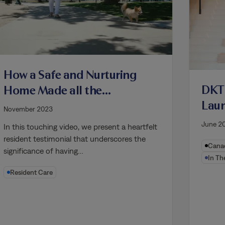
How a Safe and Nurturing
DKT
Home Made all the
Lau
Difference for Denise
November 2023
Mode
June 2
In this touching video, we present a heartfelt
Perf
resident testimonial that underscores the
Canad
Eco
significance of having…
In Th
Resident Care