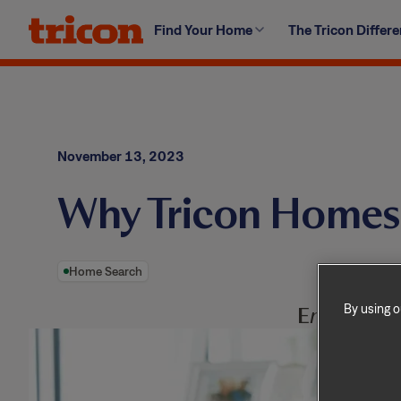
Skip
Find Your Home
The Tricon Differ
to
content
November 13, 2023
Why Tricon Homes 
Home Search
By using o
E
njoy and a