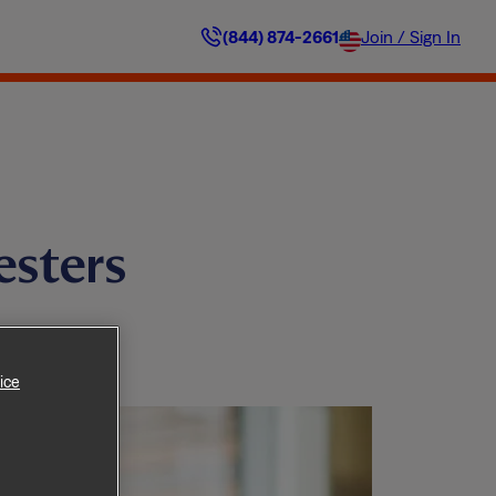
(844) 874-2661
Join / Sign In
esters
ice
 Home.