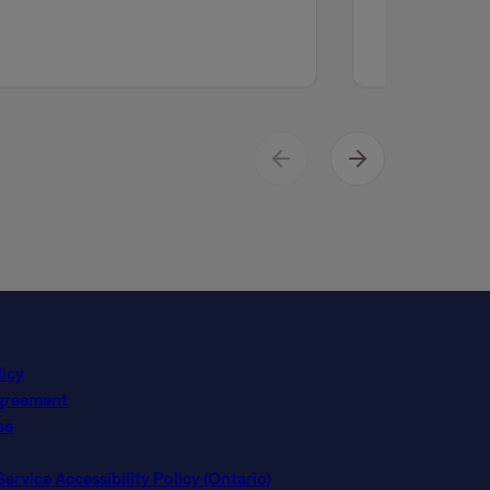
licy
Agreement
se
rvice Accessibility Policy (Ontario)