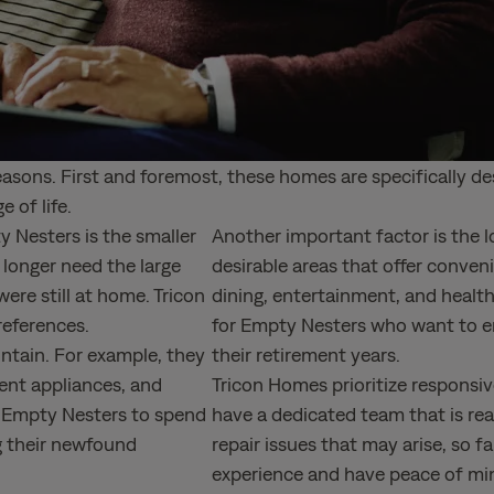
reasons. First and foremost, these homes are specifically 
e of life.
 Nesters is the smaller
Another important factor is the l
longer need the large
desirable areas that offer conven
ere still at home. Tricon
dining, entertainment, and healthc
preferences.
for Empty Nesters who want to enjo
ntain. For example, they
their retirement years.
ent appliances, and
Tricon Homes prioritize respons
ws Empty Nesters to spend
have a dedicated team that is rea
g their newfound
repair issues that may arise, so fa
experience and have peace of min