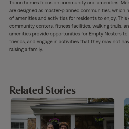
Tricon homes focus on community and amenities. Ma
are designed as master-planned communities, which m
of amenities and activities for residents to enjoy. This 
community centers, fitness facilities, walking trails, a
amenities provide opportunities for Empty Nesters to
friends, and engage in activities that they may not ha
raising a family.
Related Stories