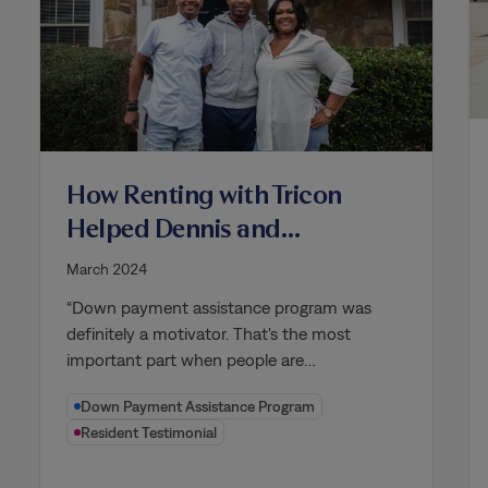
How Renting with Tricon
Helped Dennis and
Nameica Become
March 2024
Homeowners
“Down payment assistance program was
definitely a motivator. That's the most
important part when people are…
Down Payment Assistance Program
Resident Testimonial